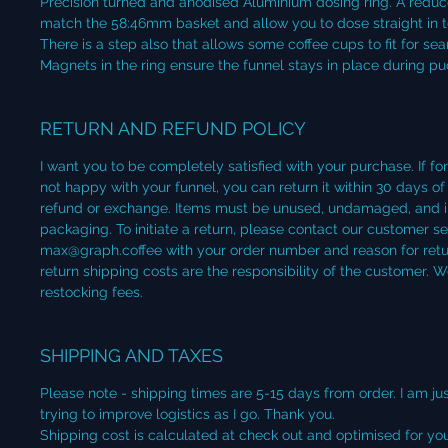
Precision turned and anodised Aluminium dosing ring. A reduce
match the 58:46mm basket and allow you to dose straight in to 
There is a step also that allows some coffee cups to fit for se
Magnets in the ring ensure the funnel stays in place during p
RETURN AND REFUND POLICY
I want you to be completely satisfied with your purchase. If fo
not happy with your funnel, you can return it within 30 days of 
refund or exchange. Items must be unused, undamaged, and in 
packaging. To initiate a return, please contact our customer s
max@graph.coffee with your order number and reason for retur
return shipping costs are the responsibility of the customer. 
restocking fees.
SHIPPING AND TAXES
Please note - shipping times are 5-15 days from order. I am jus
trying to improve logistics as I go. Thank you.
Shipping cost is calculated at check out and optimised for your