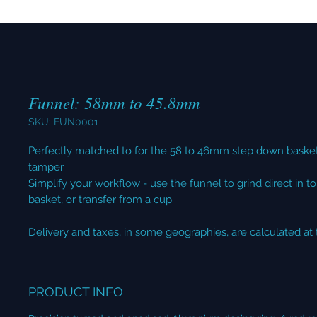
Funnel: 58mm to 45.8mm
SKU: FUN0001
Perfectly matched to for the 58 to 46mm step down bask
tamper.
Simplify your workflow - use the funnel to grind direct in to 
basket, or transfer from a cup.
Delivery and taxes, in some geographies, are calculated at
PRODUCT INFO