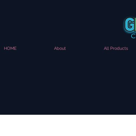
HOME
About
All Products