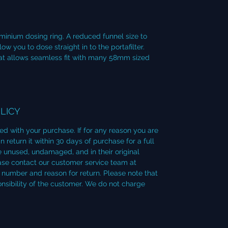
minium dosing ring. A reduced funnel size to
 you to dose straight in to the portafilter.
that allows seamless fit with many 58mm sized
LICY
ied with your purchase. If for any reason you are
 return it within 30 days of purchase for a full
 unused, undamaged, and in their original
lease contact our customer service team at
number and reason for return. Please note that
onsibility of the customer. We do not charge