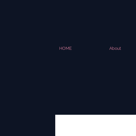
HOME
About