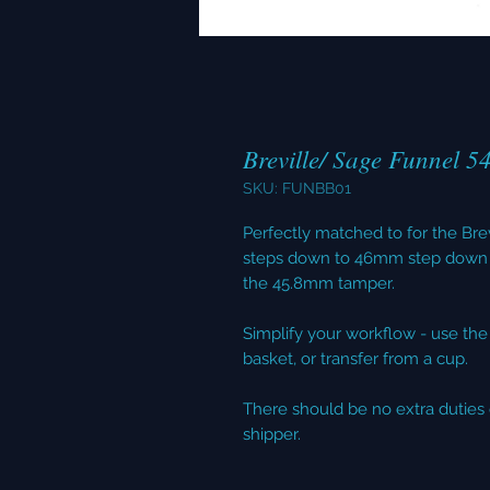
Breville/ Sage Funnel 5
SKU: FUNBB01
Perfectly matched to for the B
steps down to 46mm step down 
the 45.8mm tamper.
Simplify your workflow - use the f
basket, or transfer from a cup.
There should be no extra duties 
shipper.