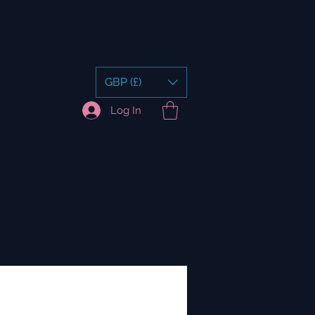
GBP (£)
Log In