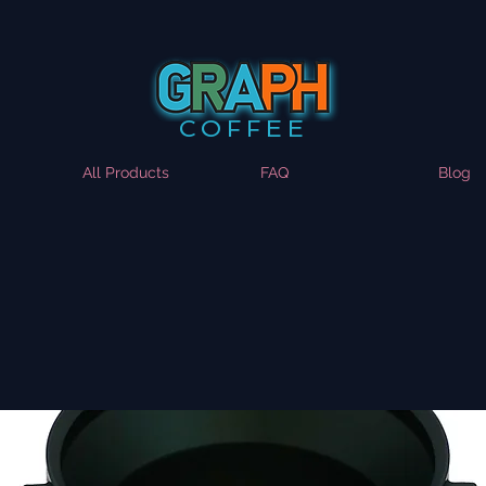
COFFEE
All Products
FAQ
Blog