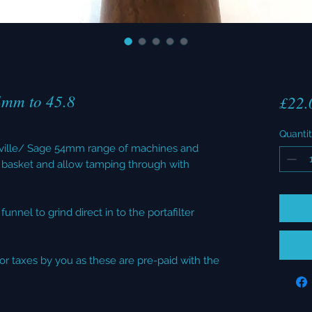
4mm to 45.8
£22.
Quanti
reville/ Sage 54mm range of machines and
basket and allow tamping through with
unnel to grind direct in to the portafilter
or taxes by you as these are pre-paid with the