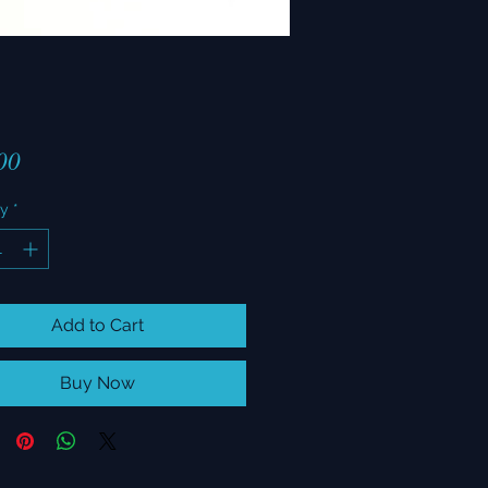
Price
00
ty
*
Add to Cart
Buy Now