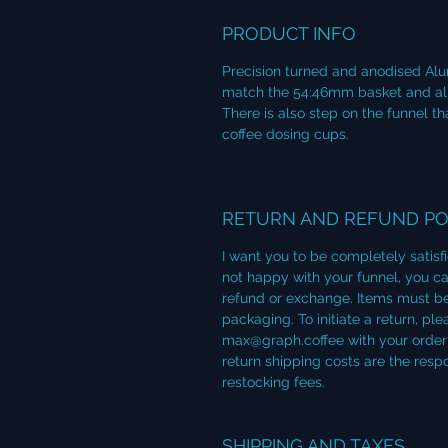
PRODUCT INFO
Precision turned and anodised Alu
match the 54:46mm basket and allow
There is also step on the funnel 
coffee dosing cups.
RETURN AND REFUND PO
I want you to be completely satisf
not happy with your funnel, you can
refund or exchange. Items must be
packaging. To initiate a return, p
max@graph.coffee with your order 
return shipping costs are the resp
restocking fees.
SHIPPING AND TAXES