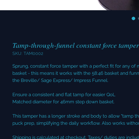
Tamp-through-funnel constant force tampe
SKU: TAM0002
Sprung, constant force tamper with a perfect fit for any 
basket - this means it works with the 58:46 basket and funn
the Breville/ Sage Express/ Impress Funnel.
Ensure a consistent and flat tamp for easier QoL
Matched diameter for 46mm step down basket.
This tamper has a longer stroke and body to allow "tamp t
puck prep, simplifying the daily workflow. Also works witho
Shipping is calculated at checkout. Taxes/ duties are inclu