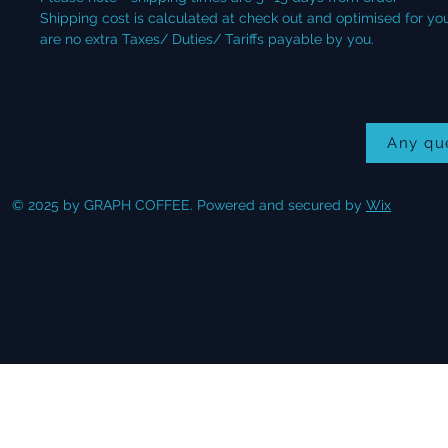
Shipping cost is calculated at check out and optimised for your
are no extra Taxes/ Duties/ Tariffs payable by you.
Any qu
© 2025 by GRAPH COFFEE. Powered and secured by
Wix