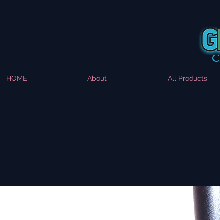
HOME
About
All Products