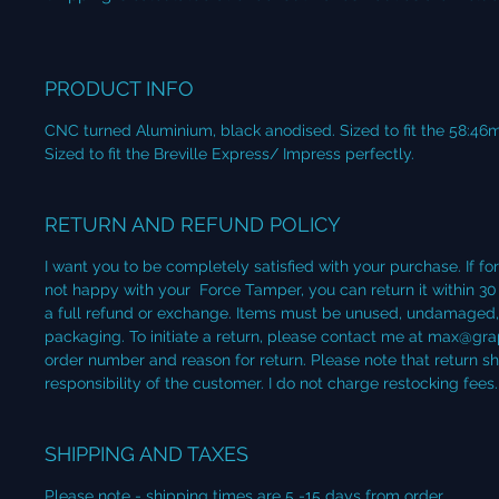
PRODUCT INFO
CNC turned Aluminium, black anodised. Sized to fit the 58:46
Sized to fit the Breville Express/ Impress perfectly.
RETURN AND REFUND POLICY
I want you to be completely satisfied with your purchase. If fo
not happy with your Force Tamper, you can return it within 30
a full refund or exchange. Items must be unused, undamaged, a
packaging. To initiate a return, please contact me at max@gra
order number and reason for return. Please note that return sh
responsibility of the customer. I do not charge restocking fees.
SHIPPING AND TAXES
Please note - shipping times are 5 -15 days from order