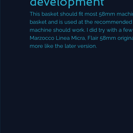
development
This basket should fit most 58mm machi
basket and is used at the recommended do
machine should work. I did try with a few
Marzocco Linea Micra, Flair 58mm origina
more like the later version. 