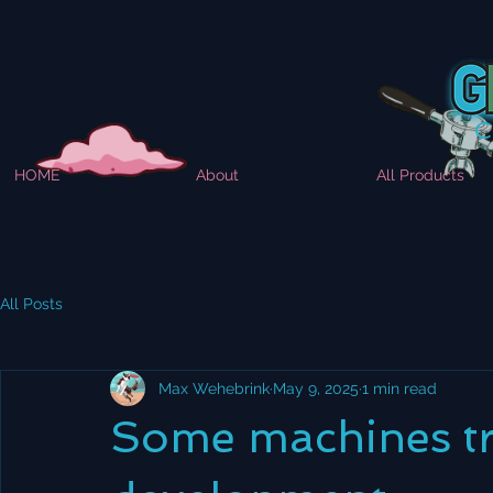
HOME
About
All Products
All Posts
Max Wehebrink
May 9, 2025
1 min read
Some machines tri