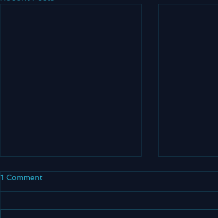
1 Comment