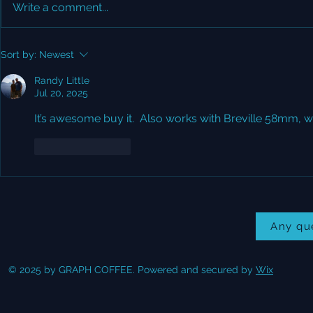
Write a comment...
Did you see Lance's
Grind size 
Sort by:
Newest
Review?
grammage
Randy Little
Jul 20, 2025
It’s awesome buy it.  Also works with Breville 58mm, wel
Like
Reply
Any qu
© 2025 by GRAPH COFFEE. Powered and secured by
Wix